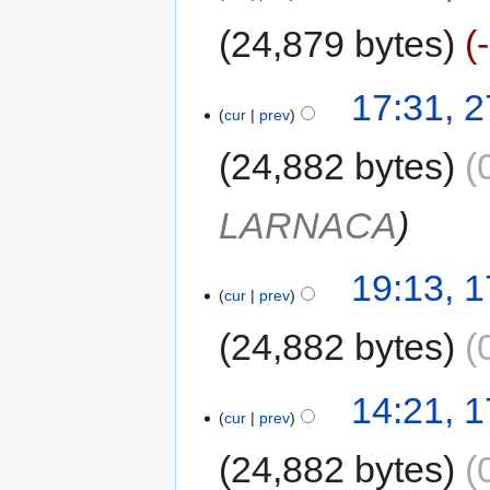
24,879 bytes
17:31, 
cur
prev
24,882 bytes
LARNACA
19:13, 
cur
prev
24,882 bytes
14:21, 1
cur
prev
24,882 bytes