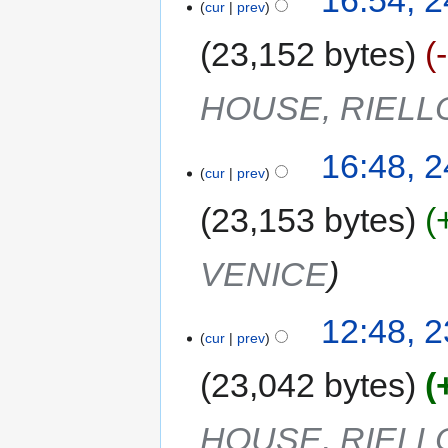
16:54, 
cur
prev
23,152 bytes
HOUSE, RIELL
16:48, 
cur
prev
23,153 bytes
VENICE
12:48, 
cur
prev
23,042 bytes
HOUSE, RIELL