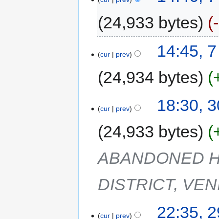
24,933 bytes
14:45, 
cur
prev
24,934 bytes
18:30, 
cur
prev
24,933 bytes
ABANDONED H
DISTRICT, VEN
22:35, 
cur
prev