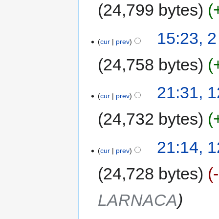
24,799 bytes
15:23, 
cur
prev
24,758 bytes
21:31, 
cur
prev
24,732 bytes
21:14, 
cur
prev
24,728 bytes
LARNACA