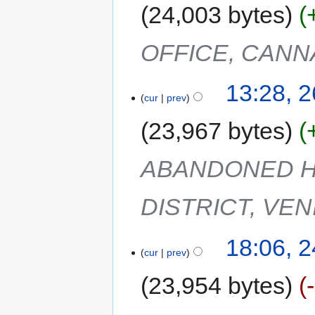
24,003 bytes
OFFICE, CANN
13:28, 
cur
prev
23,967 bytes
ABANDONED H
DISTRICT, VEN
18:06, 
cur
prev
23,954 bytes