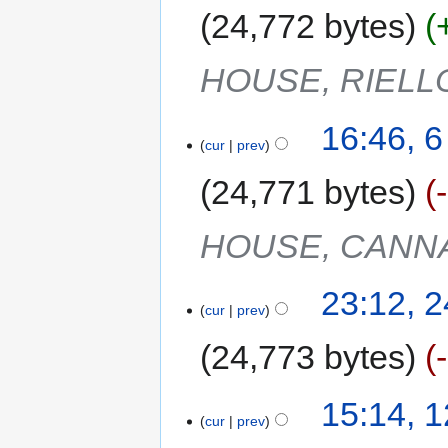
24,772 bytes
HOUSE, RIELL
16:46, 
cur
prev
24,771 bytes
HOUSE, CANN
23:12, 
cur
prev
24,773 bytes
15:14, 
cur
prev