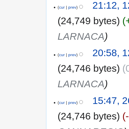
21:12, 
cur
prev
24,749 bytes
LARNACA
20:58, 
cur
prev
24,746 bytes
LARNACA
15:47, 
cur
prev
24,746 bytes