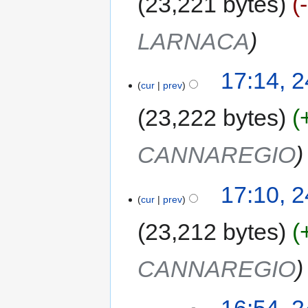
23,221 bytes
LARNACA
17:14, 
cur
prev
23,222 bytes
CANNAREGIO
17:10, 
cur
prev
23,212 bytes
CANNAREGIO