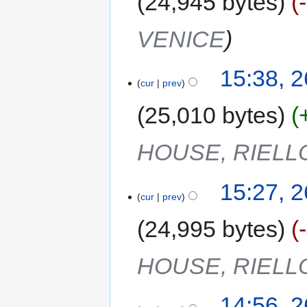
24,945 bytes
VENICE
15:38, 
cur
prev
25,010 bytes
HOUSE, RIELL
15:27, 
cur
prev
24,995 bytes
HOUSE, RIELL
14:56, 