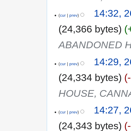
14:32, 
cur
prev
24,366 bytes
ABANDONED H
14:29, 
cur
prev
24,334 bytes
HOUSE, CANNA
14:27, 
cur
prev
24,343 bytes