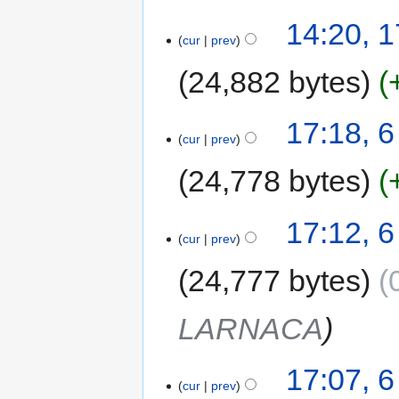
14:20, 1
cur
prev
24,882 bytes
17:18, 
cur
prev
24,778 bytes
17:12, 
cur
prev
24,777 bytes
LARNACA
17:07, 
cur
prev