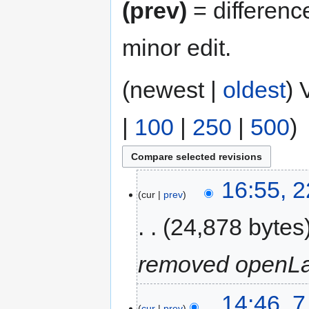
(prev)
= differenc
minor edit.
(newest |
oldest
) 
|
100
|
250
|
500
)
16:55, 
cur
prev
24,878 bytes
removed openLa
14:46, 
cur
prev