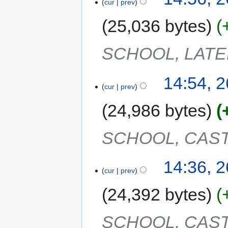
cur
prev
25,036 bytes
SCHOOL, LAT
14:54, 
cur
prev
24,986 bytes
SCHOOL, CAST
14:36, 
cur
prev
24,392 bytes
SCHOOL, CAST