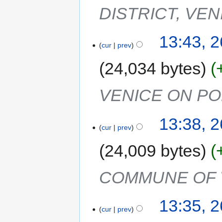
DISTRICT, VEN
13:43, 
cur
prev
24,034 bytes
VENICE ON PO
13:38, 
cur
prev
24,009 bytes
COMMUNE OF 
13:35, 
cur
prev