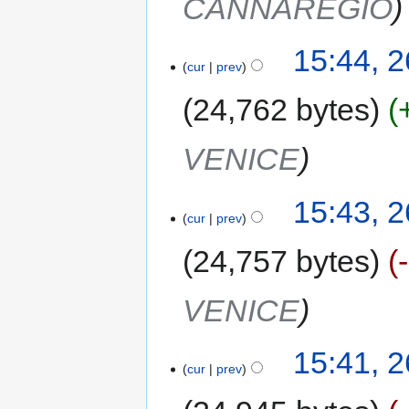
CANNAREGIO
15:44, 
cur
prev
24,762 bytes
VENICE
15:43, 
cur
prev
24,757 bytes
VENICE
15:41, 
cur
prev