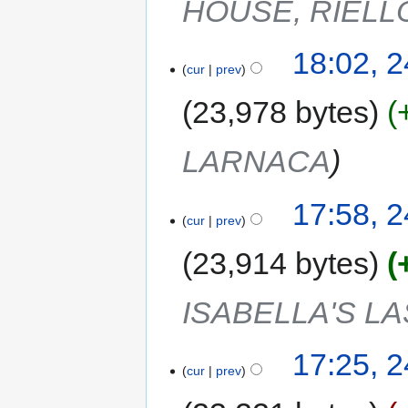
HOUSE, RIELL
18:02, 
cur
prev
23,978 bytes
LARNACA
17:58, 
cur
prev
23,914 bytes
ISABELLA'S L
17:25, 
cur
prev