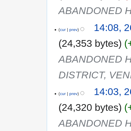
ABANDONED H
14:08, 
cur
prev
24,353 bytes
ABANDONED H
DISTRICT, VEN
14:03, 
cur
prev
24,320 bytes
ABANDONED H