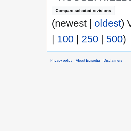
(newest |
oldest
) 
|
100
|
250
|
500
)
Privacy policy
About Episodia
Disclaimers