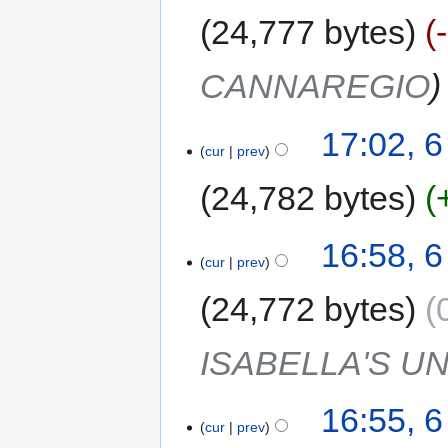
24,777 bytes
CANNAREGIO
17:02, 
cur
prev
24,782 bytes
16:58, 
cur
prev
24,772 bytes
ISABELLA'S U
16:55, 
cur
prev