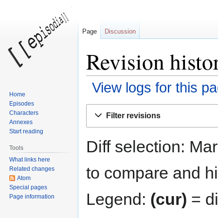
Page
Discussion
Revision histo
View logs for this p
Home
Episodes
Jump
Jump
Characters
Filter revisions
to
to
Annexes
navigation
search
Start reading
Diff selection: Ma
Tools
What links here
to compare and hit
Related changes
Atom
Special pages
Legend:
(cur)
= di
Page information