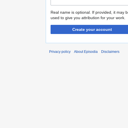
Real name is optional. If provided, it may 
used to give you attribution for your work.
Create your account
Privacy policy
About Episodia
Disclaimers