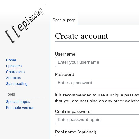
Special page
Create account
Jump
Jump
Username
to
to
Home
navigation
search
Episodes
Characters
Password
Annexes
Start reading
Tools
It is recommended to use a unique passw
that you are not using on any other websit
Special pages
Printable version
Confirm password
Real name (optional)