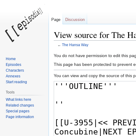
Page
Discussion
View source for The H
←
The Hansa Way
Jump
Jump
You do not have permission to edit this pag
Home
to
to
This page has been protected to prevent ed
Episodes
navigation
search
Characters
You can view and copy the source of this 
Annexes
Start reading
Tools
What links here
Related changes
Special pages
Page information