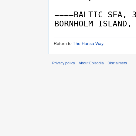
Return to
The Hansa Way
.
Privacy policy
About Episodia
Disclaimers