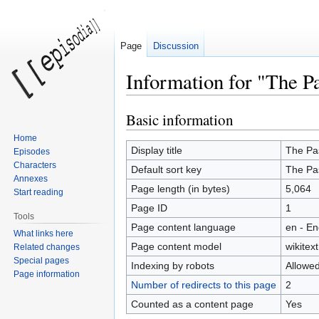
Page
Discussion
Information for "The P
Basic information
Jump
Jump
to
to
Home
navigation
search
Display title
The Pa
Episodes
Characters
Default sort key
The Pa
Annexes
Page length (in bytes)
5,064
Start reading
Page ID
1
Tools
Page content language
en - En
What links here
Page content model
wikitext
Related changes
Special pages
Indexing by robots
Allowe
Page information
Number of redirects to this page
2
Counted as a content page
Yes