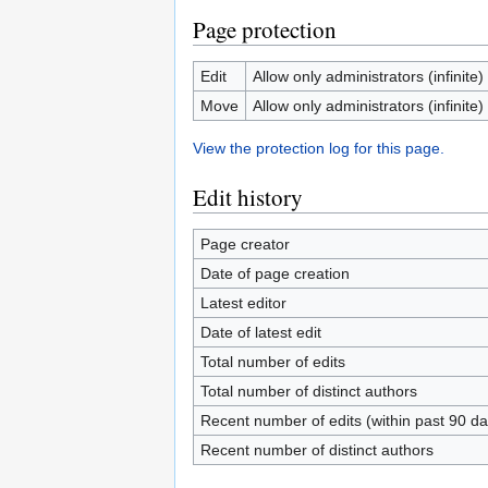
Page protection
Edit
Allow only administrators (infinite)
Move
Allow only administrators (infinite)
View the protection log for this page.
Edit history
Page creator
Date of page creation
Latest editor
Date of latest edit
Total number of edits
Total number of distinct authors
Recent number of edits (within past 90 da
Recent number of distinct authors