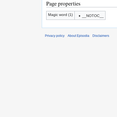
Page properties
Magic word (1)
__NOTOC__
Privacy policy
About Episodia
Disclaimers