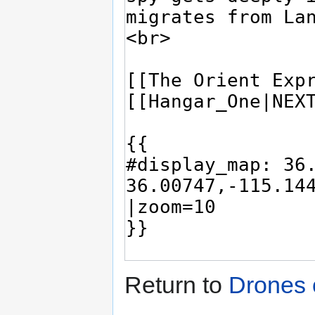
Return to
Drones 