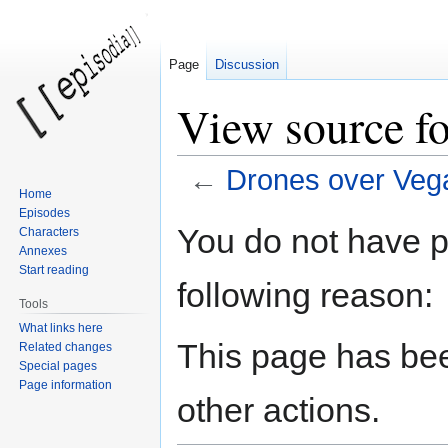
Page
Discussion
View source f
←
Drones over Veg
Home
Episodes
Jump
Jump
You do not have pe
Characters
to
to
Annexes
navigation
search
Start reading
following reason:
Tools
What links here
This page has bee
Related changes
Special pages
Page information
other actions.