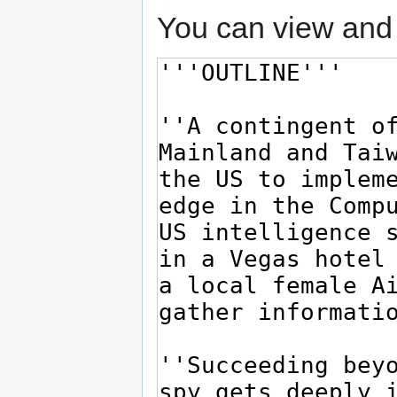
You can view and 