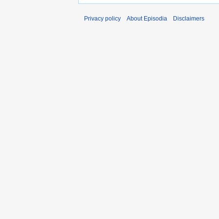
Privacy policy
About Episodia
Disclaimers