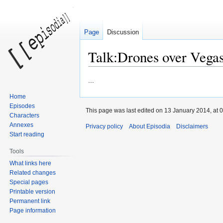
Page
Discussion
Talk:Drones over Vega
Jump
Jump
...
to
to
Home
navigation
search
Episodes
This page was last edited on 13 January 2014, at 0
Characters
Annexes
Privacy policy
About Episodia
Disclaimers
Start reading
Tools
What links here
Related changes
Special pages
Printable version
Permanent link
Page information