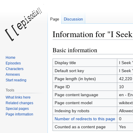
Page
Discussion
Information for "I Seek
Basic information
Jump
Jump
to
to
Home
navigation
search
Display title
I Seek 
Episodes
Characters
Default sort key
I Seek 
Annexes
Page length (in bytes)
42,220
Start reading
Page ID
10
Tools
Page content language
en - En
What links here
Page content model
wikitext
Related changes
Special pages
Indexing by robots
Allowe
Page information
Number of redirects to this page
0
Counted as a content page
Yes