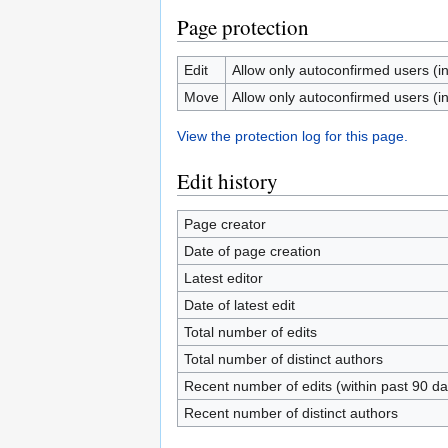
Page protection
Edit
Allow only autoconfirmed users (inf
Move
Allow only autoconfirmed users (inf
View the protection log for this page.
Edit history
Page creator
Date of page creation
Latest editor
Date of latest edit
Total number of edits
Total number of distinct authors
Recent number of edits (within past 90 da
Recent number of distinct authors