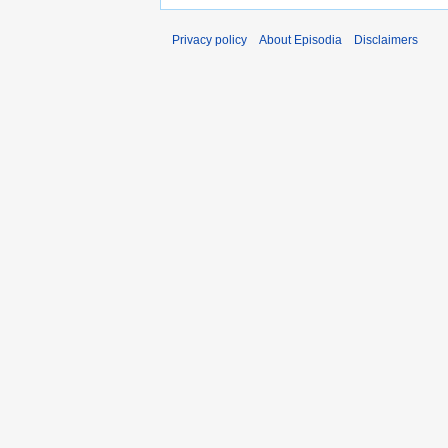
Privacy policy
About Episodia
Disclaimers