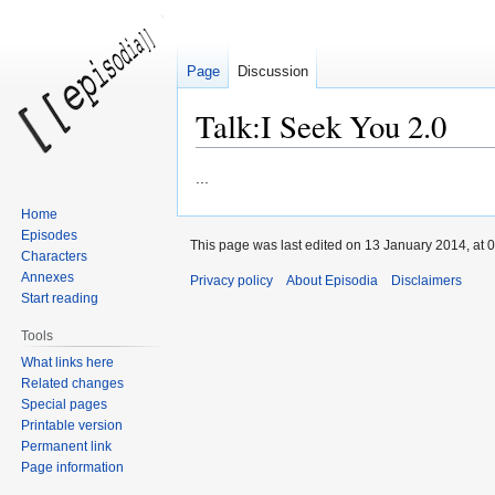
Page
Discussion
Talk:I Seek You 2.0
Jump
Jump
...
to
to
Home
navigation
search
Episodes
This page was last edited on 13 January 2014, at 0
Characters
Annexes
Privacy policy
About Episodia
Disclaimers
Start reading
Tools
What links here
Related changes
Special pages
Printable version
Permanent link
Page information