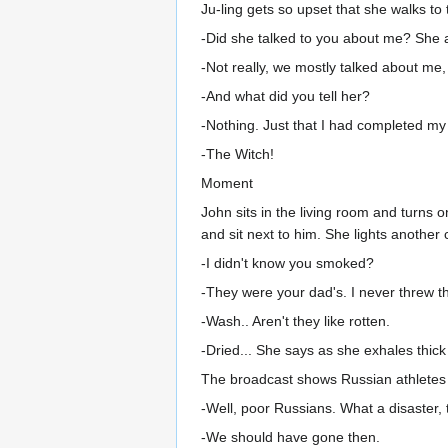
Ju-ling gets so upset that she walks to
-Did she talked to you about me? She
-Not really, we mostly talked about me,
-And what did you tell her?
-Nothing. Just that I had completed my
-The Witch!
Moment
John sits in the living room and turns
and sit next to him. She lights another 
-I didn't know you smoked?
-They were your dad's. I never threw 
-Wash.. Aren't they like rotten.
-Dried... She says as she exhales thic
The broadcast shows Russian athletes 
-Well, poor Russians. What a disaster,
-We should have gone then.