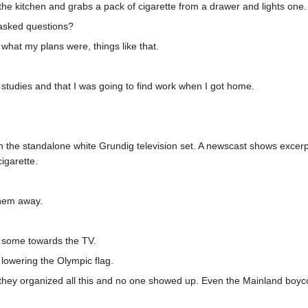
 the kitchen and grabs a pack of cigarette from a drawer and lights one.
 asked questions?
 what my plans were, things like that.
 studies and that I was going to find work when I got home.
 on the standalone white Grundig television set. A newscast shows exc
cigarette.
them away.
k some towards the TV.
lowering the Olympic flag.
 they organized all this and no one showed up. Even the Mainland boycot