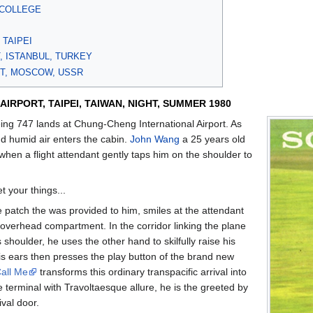
 COLLEGE
I
 TAIPEI
, ISTANBUL, TURKEY
T, MOSCOW, USSR
IRPORT, TAIPEI, TAIWAN, NIGHT, SUMMER 1980
ing 747 lands at Chung-Cheng International Airport. As
nd humid air enters the cabin.
John Wang
a 25 years old
when a flight attendant gently taps him on the shoulder to
t your things...
patch the was provided to him, smiles at the attendant
overhead compartment. In the corridor linking the plane
 shoulder, he uses the other hand to skilfully raise his
s ears then presses the play button of the brand new
all Me
transforms this ordinary transpacific arrival into
 terminal with Travoltaesque allure, he is the greeted by
ival door.