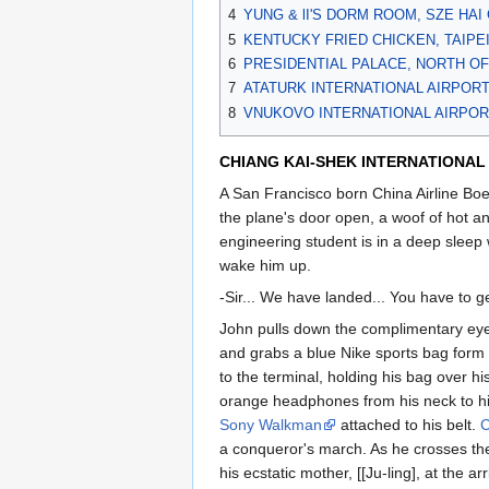
4
YUNG & lI'S DORM ROOM, SZE HAI
5
KENTUCKY FRIED CHICKEN, TAIPE
6
PRESIDENTIAL PALACE, NORTH OF
7
ATATURK INTERNATIONAL AIRPORT
8
VNUKOVO INTERNATIONAL AIRPOR
CHIANG KAI-SHEK INTERNATIONAL A
A San Francisco born China Airline Boe
the plane's door open, a woof of hot a
engineering student is in a deep sleep 
wake him up.
-Sir... We have landed... You have to ge
John pulls down the complimentary eye 
and grabs a blue Nike sports bag form 
to the terminal, holding his bag over his
orange headphones from his neck to hi
Sony Walkman
attached to his belt.
C
a conqueror's march. As he crosses the
his ecstatic mother, [[Ju-ling], at the arr