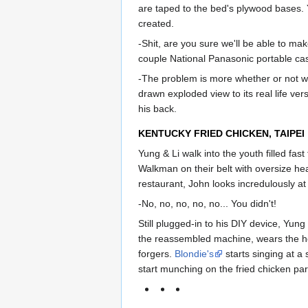
are taped to the bed's plywood bases.
created.
-Shit, are you sure we'll be able to ma
couple National Panasonic portable cas
-The problem is more whether or not we
drawn exploded view to its real life vers
his back.
KENTUCKY FRIED CHICKEN, TAIPEI
Yung & Li walk into the youth filled fas
Walkman on their belt with oversize hea
restaurant, John looks incredulously at
-No, no, no, no, no... You didn't!
Still plugged-in to his DIY device, Yun
the reassembled machine, wears the he
forgers.
Blondie's
starts singing at a 
start munching on the fried chicken part