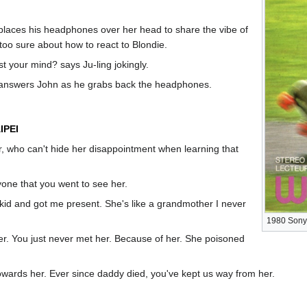
 places his headphones over her head to share the vibe of
too sure about how to react to Blondie.
 your mind? says Ju-ling jokingly.
... answers John as he grabs back the headphones.
IPEI
r, who can't hide her disappointment when learning that
yone that you went to see her.
id and got me present. She's like a grandmother I never
1980 Sony
r. You just never met her. Because of her. She poisoned
wards her. Ever since daddy died, you've kept us way from her.