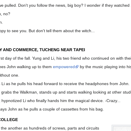
we pulled. Don't you follow the news, big boy? I wonder if they watched
n, no?
n.
y to see you. But don't tell them about the witch...
Y AND COMMERCE, TUCHENG NEAR TAPEI
irst day of the fall. Yung and Li, his two friend who continued on with th
ees John walking up to them
empowered
by the music playing into hi
ithout one.
s Li as he pulls his head forward to receive the headphones from John.
 grabs the Walkman, stands up and starts walking looking at other stu
a hypnotized Li who finally hands him the magical device. -Crazy...
says John as he pulls a couple of cassettes from his bag.
 COLLEGE
the another as hundreds of screws, parts and circuits