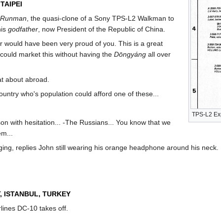
TAIPEI
Runman
, the quasi-clone of a Sony TPS-L2 Walkman to
his
godfather
, now President of the Republic of China.
er would have been very proud of you. This is a great
 could market this without having the
Dōngyáng
all over
hat about abroad.
country who's population could afford one of these...
TPS-L2 Ex
 son with hesitation... -The Russians... You know that we
em...
ging, replies John still wearing his orange headphone around his neck.
, ISTANBUL, TURKEY
rlines DC-10 takes off.