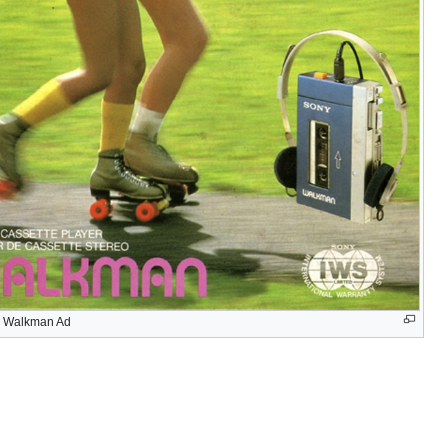
 Walkman Ad