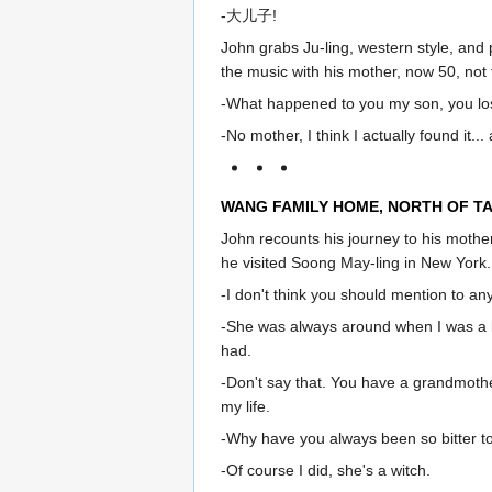
-大儿子!
John grabs Ju-ling, western style, and
the music with his mother, now 50, not 
-What happened to you my son, you lost
-No mother, I think I actually found it
WANG FAMILY HOME, NORTH OF TA
John recounts his journey to his mothe
he visited Soong May-ling in New York.
-I don't think you should mention to an
-She was always around when I was a k
had.
-Don't say that. You have a grandmothe
my life.
-Why have you always been so bitter to
-Of course I did, she's a witch.