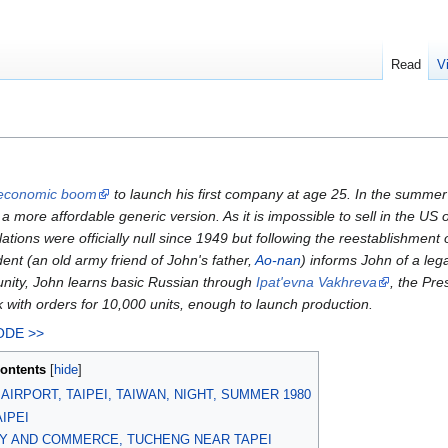
Read
V
economic boom
to launch his first company at age 25. In the summer 
a more affordable generic version. As it is impossible to sell in the U
ations were officially null since 1949 but following the reestablishmen
nt (an old army friend of John's father,
Ao-nan
) informs John of a leg
unity, John learns basic Russian through
Ipat'evna Vakhreva
, the Pre
 with orders for 10,000 units, enough to launch production.
ODE >>
ontents
AIRPORT, TAIPEI, TAIWAN, NIGHT, SUMMER 1980
IPEI
Y AND COMMERCE, TUCHENG NEAR TAPEI