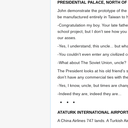
PRESIDENTIAL PALACE, NORTH OF 
John demonstrate the prototype of the
be manufactured entirely in Taiwan to 
-Congratulation my boy. Your late fath
school project, but I don't see how you
our asses.
-Yes, I understand, this uncle... but w
-You couldn't even enter any civilized 
-What about The Soviet Union, uncle?
The President looks at his old friend's
don't have any commercial ties with th
-Yes, I know, uncle, but times are chan
-Indeed they are, indeed they are...
ATATURK INTERNATIONAL AIRPORT
A China Airlines 747 lands. A Turkish Ai