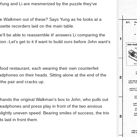
 Yung and Li are mesmerized by the puzzle they've
ke
Walkmen
out of these? Says Yung as he looks at a
sette recorders laid on the main table.
'll be able to reassemble it! answers Li comparing the
ion.-Let's get to it if want to build ours before John want's
t food restaurant, each wearing their own counterfeit
dphones on their heads. Sitting alone at the end of the
 the pair and cracks up.
g hands the original Walkman's box to John, who pulls out
adphones and press play in front of the two anxious
slightly uneven speed. Bearing smiles of success, the trio
s laid in front them.