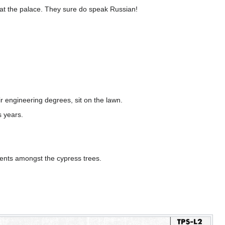
 at the palace. They sure do speak Russian!
eir engineering degrees, sit on the lawn.
s years.
dents amongst the cypress trees.