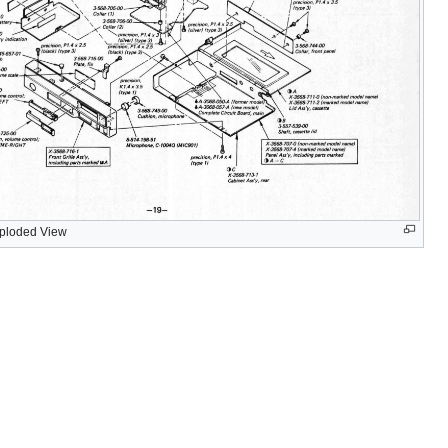
ploded View