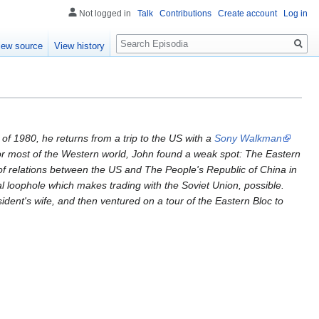
Not logged in
Talk
Contributions
Create account
Log in
Search
iew source
View history
of 1980, he returns from a trip to the US with a
Sony Walkman
S or most of the Western world, John found a weak spot: The Eastern
t of relations between the US and The People's Republic of China in
al loophole which makes trading with the Soviet Union, possible.
sident's wife, and then ventured on a tour of the Eastern Bloc to