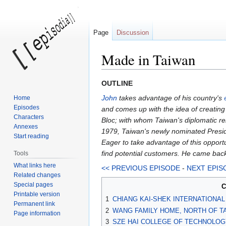
Page
Discussion
Made in Taiwan
Jump
Jump
OUTLINE
to
to
John
takes advantage of his country's
Home
navigation
search
Episodes
and comes up with the idea of creating 
Characters
Bloc; with whom Taiwan's diplomatic rel
Annexes
1979, Taiwan's newly nominated Preside
Start reading
Eager to take advantage of this opport
find potential customers. He came back
Tools
What links here
<< PREVIOUS EPISODE
-
NEXT EPIS
Related changes
Special pages
C
Printable version
1
CHIANG KAI-SHEK INTERNATIONAL 
Permanent link
2
WANG FAMILY HOME, NORTH OF TA
Page information
3
SZE HAI COLLEGE OF TECHNOLOG