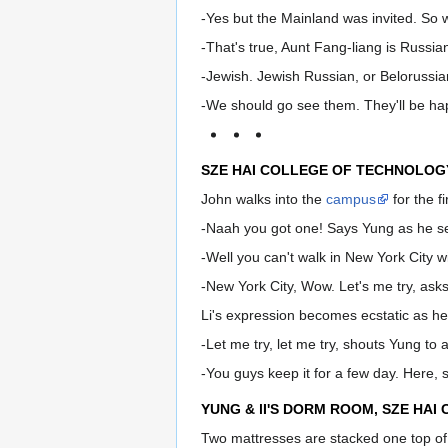
-Yes but the Mainland was invited. So 
-That's true, Aunt Fang-liang is Russia
-Jewish. Jewish Russian, or Belorussia
-We should go see them. They'll be happ
SZE HAI COLLEGE OF TECHNOLOG
John walks into the
campus
for the f
-Naah you got one! Says Yung as he s
-Well you can't walk in New York City w
-New York City, Wow. Let's me try, ask
Li's expression becomes ecstatic as he
-Let me try, let me try, shouts Yung to 
-You guys keep it for a few day. Here, 
YUNG & lI'S DORM ROOM, SZE HAI
Two mattresses are stacked one top of 