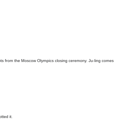
erpts from the Moscow Olympics closing ceremony. Ju-ling comes
ted it.