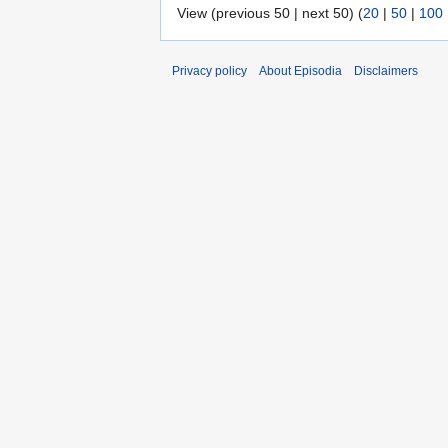
View (previous 50 | next 50) (
20
|
50
|
100
Privacy policy
About Episodia
Disclaimers