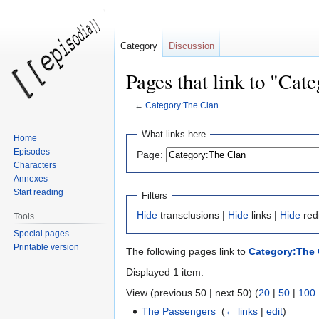
Category
Discussion
Pages that link to "Cat
←
Category:The Clan
Jump
Jump
What links here
Home
to
to
Episodes
Page:
navigation
search
Characters
Annexes
Start reading
Filters
Hide
transclusions |
Hide
links |
Hide
red
Tools
Special pages
Printable version
The following pages link to
Category:The 
Displayed 1 item.
View (previous 50 | next 50) (
20
|
50
|
100
The Passengers
‎
(
← links
|
edit
)