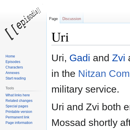
Page
Discussion
Uri
Jump
Jump
Uri,
Gadi
and
Zvi
a
Home
to
to
Episodes
navigation
search
Characters
in the
Nitzan Co
Annexes
Start reading
military service.
Tools
What links here
Related changes
Uri and Zvi both e
Special pages
Printable version
Permanent link
Mossad shortly aft
Page information