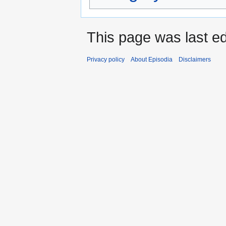
This page was last e
Privacy policy
About Episodia
Disclaimers