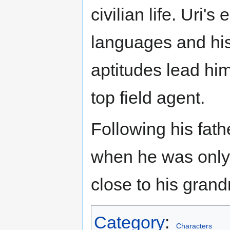
civilian life. Uri's
languages and his
aptitudes lead hi
top field agent.
Following his fathe
when he was only
close to his grand
Category
:
Characters