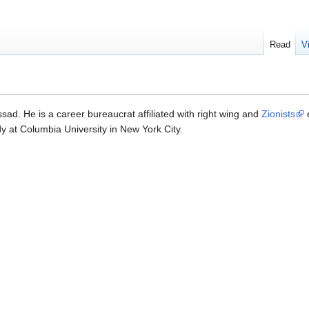
Read
V
ad. He is a career bureaucrat affiliated with right wing and
Zionists
e
y at Columbia University in New York City.