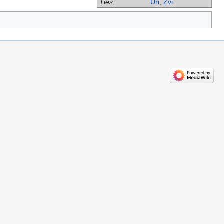
Ties:
Uri
,
Zvi