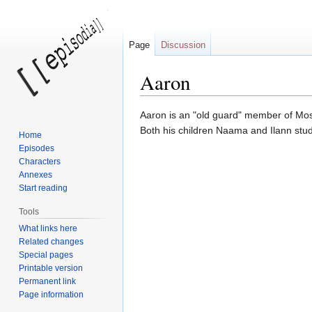
Page
Discussion
Aaron
Jump
Jump
Aaron is an "old guard" member of Moss
to
to
Both his children Naama and Ilann stud
Home
navigation
search
Episodes
Characters
Annexes
Start reading
Tools
What links here
Related changes
Special pages
Printable version
Permanent link
Page information