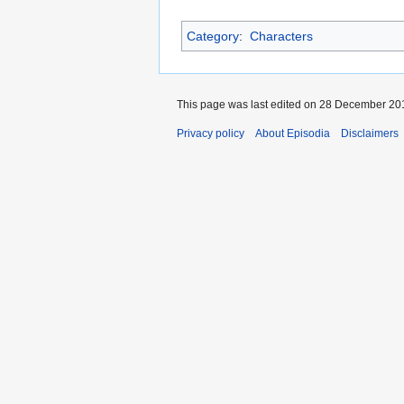
Category
:
Characters
This page was last edited on 28 December 201
Privacy policy
About Episodia
Disclaimers