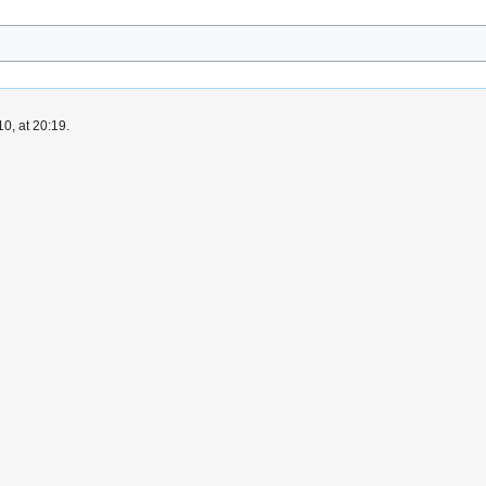
0, at 20:19.