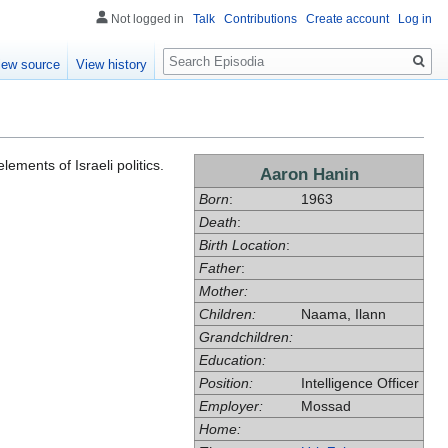
Not logged in
Talk
Contributions
Create account
Log in
Search
iew source
View history
lements of Israeli politics.
Aaron Hanin
Born
:
1963
Death
:
Birth Location
:
Father
:
Mother:
Children:
Naama, Ilann
Grandchildren:
Education:
Position:
Intelligence Officer
Employer:
Mossad
Home: