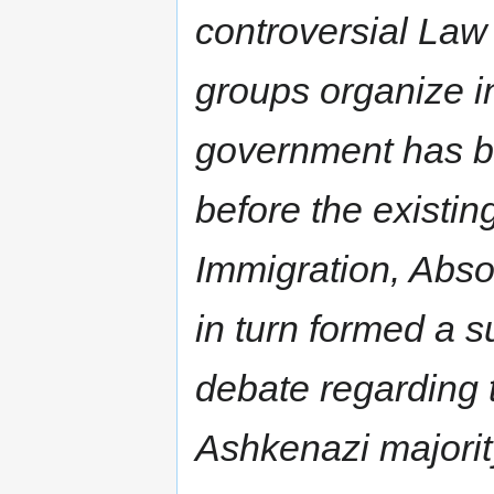
controversial Law
groups organize in 
government has be
before the existi
Immigration, Abso
in turn formed a 
debate regarding t
Ashkenazi majorit