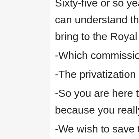
Sixty-five or so ye
can understand the
bring to the Roya
-Which commissi
-The privatizatio
-So you are here t
because you really
-We wish to save t