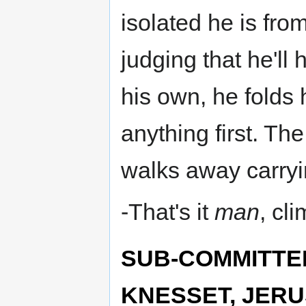
isolated he is fr
judging that he'll 
his own, he folds 
anything first. Th
walks away carryi
-That's it
man
, cl
SUB-COMMITTE
KNESSET, JERU