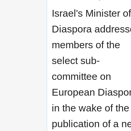
Israel's Minister of
Diaspora address
members of the
select sub-
committee on
European Diaspo
in the wake of the
publication of a 