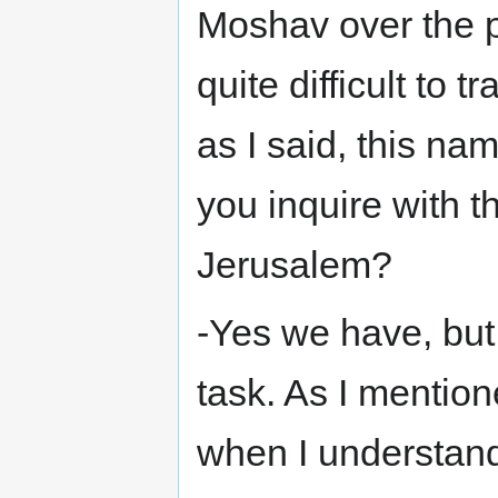
Moshav over the pa
quite difficult to 
as I said, this name
you inquire with th
Jerusalem?
-Yes we have, but 
task. As I mentio
when I understan