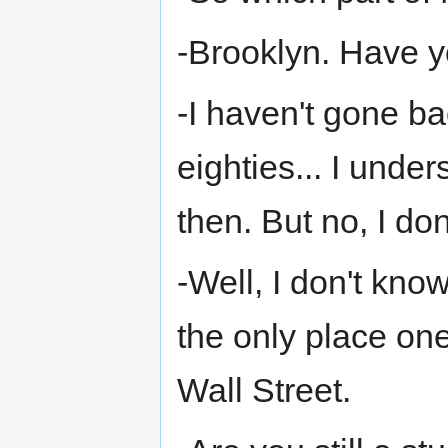
-Brooklyn. Have 
-I haven't gone b
eighties... I unde
then. But no, I do
-Well, I don't know
the only place on
Wall Street.