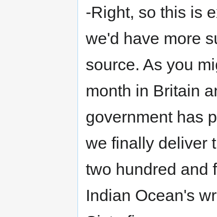
-Right, so this is 
we'd have more su
source. As you mi
month in Britain a
government has pla
we finally deliver t
two hundred and fo
Indian Ocean's wr