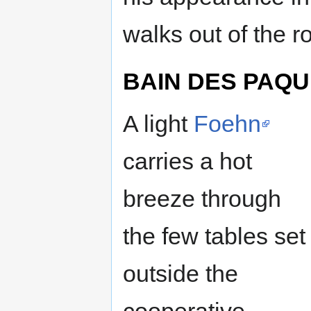
walks out of the r
BAIN DES PAQU
A light
Foehn
carries a hot
breeze through
the few tables set
outside the
cooperative