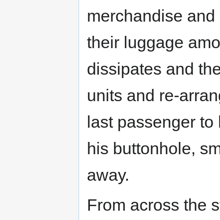
merchandise and g
their luggage amo
dissipates and th
units and re-arran
last passenger to
his buttonhole, s
away.
From across the s