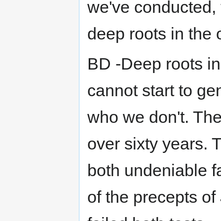
we've conducted, t
deep roots in the 
BD -Deep roots in
cannot start to ge
who we don't. The
over sixty years.
both undeniable f
of the precepts of