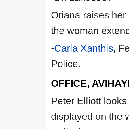
Oriana raises her 
the woman extends
-
Carla Xanthis
, F
Police.
OFFICE, AVIHAY
Peter Elliott look
displayed on the 