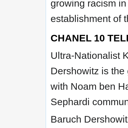
growing racism in 
establishment of 
CHANEL 10 TELE
Ultra-Nationalis
Dershowitz is the
with Noam ben Ham
Sephardi communi
Baruch Dershowi