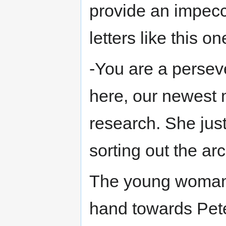
provide an impecc
letters like this on
-You are a persev
here, our newest m
research. She jus
sorting out the arc
The young woman
hand towards Pete