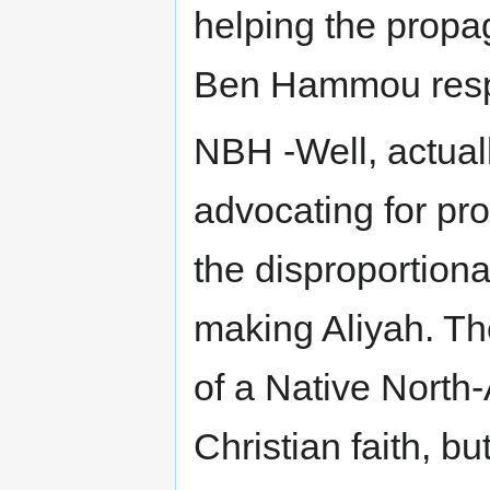
helping the propa
Ben Hammou respo
NBH -Well, actuall
advocating for pro
the disproportion
making Aliyah. T
of a Native North
Christian faith, bu