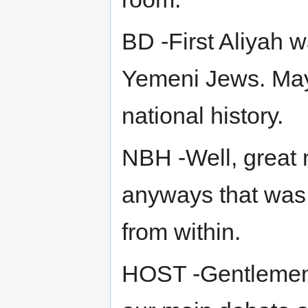
BD -First Aliyah 
Yemeni Jews. May
national history.
NBH -Well, great n
anyways that was 
from within.
HOST -Gentlemen, 