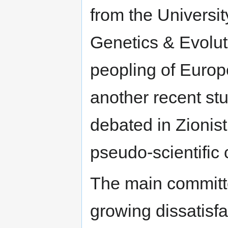
from the Universi
Genetics & Evolut
peopling of Europ
another recent st
debated in Zionist,
pseudo-scientific 
The main committe
growing dissatisf