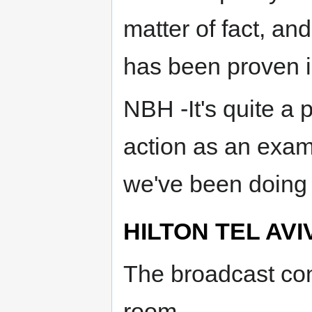
matter of fact, an
has been proven in
NBH -It's quite a 
action as an exam
we've been doing s
HILTON TEL AVI
The broadcast cont
room.