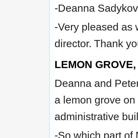
-Deanna Sadykova
-Very pleased as 
director. Thank yo
LEMON GROVE, 
Deanna and Peter d
a lemon grove on 
administrative bui
-So which part of