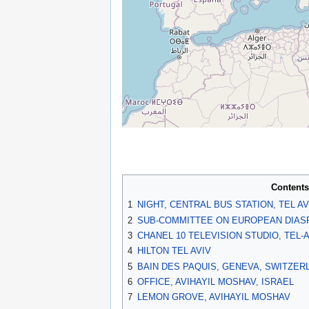
Contents
1
NIGHT, CENTRAL BUS STATION, TEL AV
2
SUB-COMMITTEE ON EUROPEAN DIASP
3
CHANEL 10 TELEVISION STUDIO, TEL-
4
HILTON TEL AVIV
5
BAIN DES PAQUIS, GENEVA, SWITZER
6
OFFICE, AVIHAYIL MOSHAV, ISRAEL
7
LEMON GROVE, AVIHAYIL MOSHAV