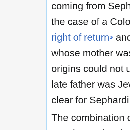
coming from Seph
the case of a Co
right of return
and
whose mother was 
origins could not 
late father was J
clear for Sephardi
The combination of