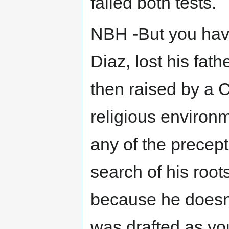
failed both tests.
NBH -But you have
Diaz, lost his fat
then raised by a C
religious environ
any of the precep
search of his root
because he doesn't
was drafted as you