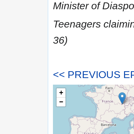
Minister of Diasp
Teenagers claiming
36)
<< PREVIOUS E
+
−