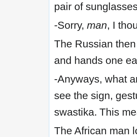
pair of sunglasses
-Sorry,
man
, I tho
The Russian then 
and hands one eac
-Anyways, what a
see the sign, gest
swastika. This me
The African man 