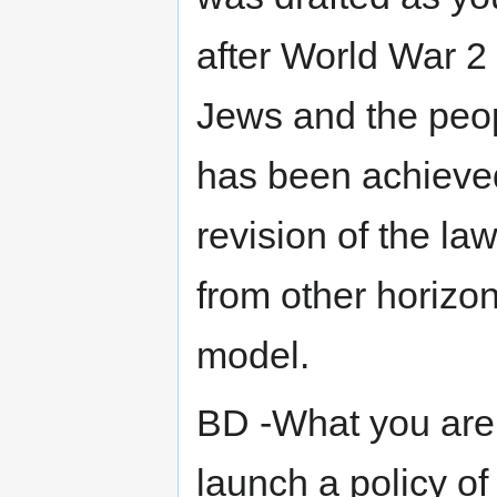
after World War 2
Jews and the peopl
has been achieved
revision of the la
from other horizon
model.
BD -What you are 
launch a policy o