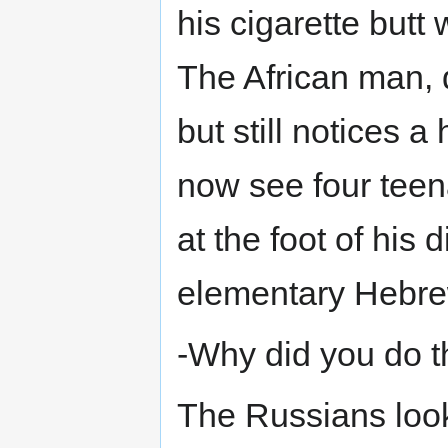
his cigarette butt
The African man, q
but still notices a
now see four teen
at the foot of his
elementary Hebrew
-Why did you do t
The Russians look