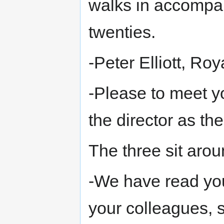
walks in accompan
twenties.
-Peter Elliott, Roy
-Please to meet y
the director as t
The three sit arou
-We have read you
your colleagues, 