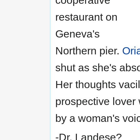
restaurant on
Geneva's
Northern pier.
Ori
shut as she's abso
Her thoughts vacil
prospective lover 
by a woman's voi
-Dr. Landese?