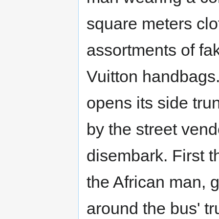
square meters clo
assortments of fa
Vuitton handbags. 
opens its side tr
by the street ven
disembark. First t
the African man, 
around the bus' tr