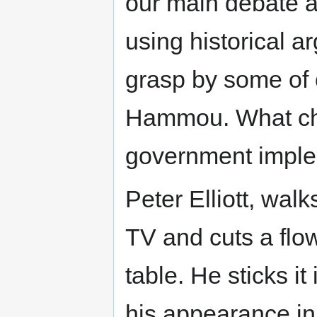
our main debate an
using historical a
grasp by some of 
Hammou. What ch
government impl
Peter Elliott, wal
TV and cuts a flow
table. He sticks i
his appearance in 