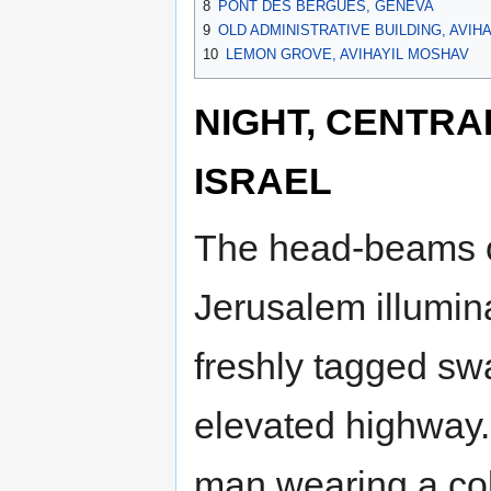
8
PONT DES BERGUES, GENEVA
9
OLD ADMINISTRATIVE BUILDING, AVIH
10
LEMON GROVE, AVIHAYIL MOSHAV
NIGHT, CENTRAL
ISRAEL
The head-beams o
Jerusalem illumin
freshly tagged swa
elevated highway.
man wearing a co