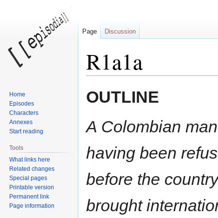
Page
Discussion
R1a1a
OUTLINE
Home
Jump
Jump
Episodes
to
to
Characters
navigation
search
A Colombian man i
Annexes
Start reading
having been refus
Tools
What links here
Related changes
before the countr
Special pages
Printable version
Permanent link
brought internatio
Page information