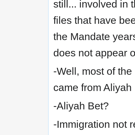
still... involved i
files that have b
the Mandate year
does not appear o
-Well, most of th
came from Aliyah 
-Aliyah Bet?
-Immigration not r