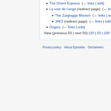
The Orient Express
‎
(
← links
|
edit
)
La voie de l'ange
(redirect page) ‎
(
← li
The Zytglogge Mission
‎
(
← links
|
e
JAF2
(redirect page) ‎
(
← links
|
edit
Origins
‎
(
← links
|
edit
)
View (previous 50 | next 50) (
20
|
50
|
100
Privacy policy
About Episodia
Disclaimers