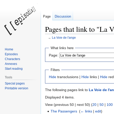
Page
Discussion
Pages that link to "La V
←
La Voie de l'ange
Jump
Jump
What links here
Home
to
to
Episodes
Page:
navigation
search
Characters
Annexes
Start reading
Filters
Hide
transclusions |
Hide
links |
Hide
red
Tools
Special pages
Printable version
The following pages link to
La Voie de l'a
Displayed 4 items.
View (previous 50 | next 50) (
20
|
50
|
100
The Passengers
‎
(
← links
|
edit
)